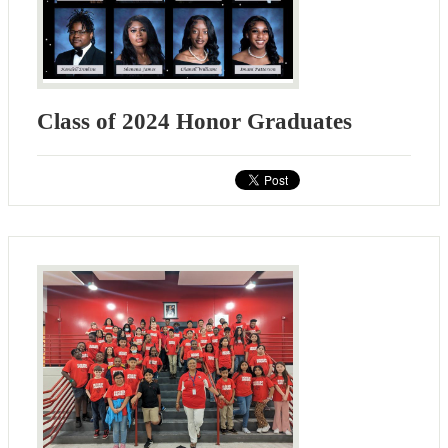
Class of 2024 Honor Graduates