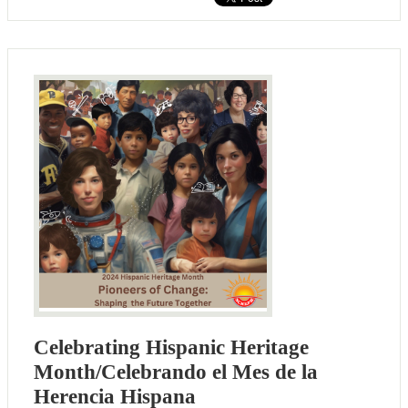
Celebrating Hispanic Heritage
Month/Celebrando el Mes de la
Herencia Hispana