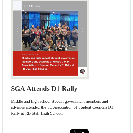
SGA Attends D1 Rally
Middle and high school student government members and
advisors attended the SC Association of Student Councils D1
Rally at RB Stall High School.