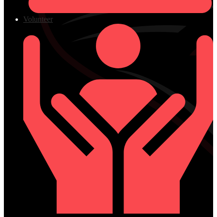
Volunteer