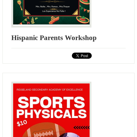
Hispanic Parents Workshop