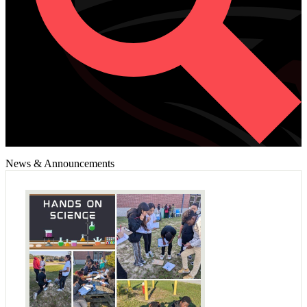
News & Announcements