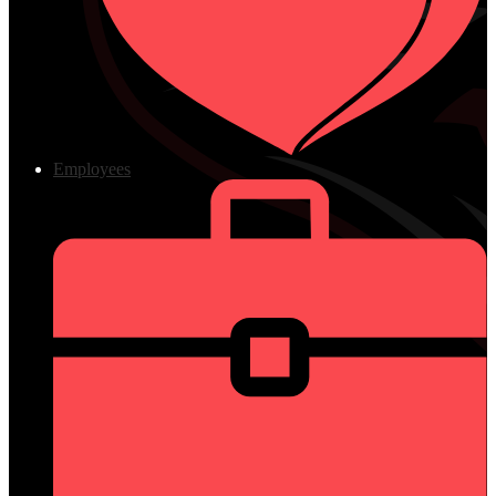
Employees