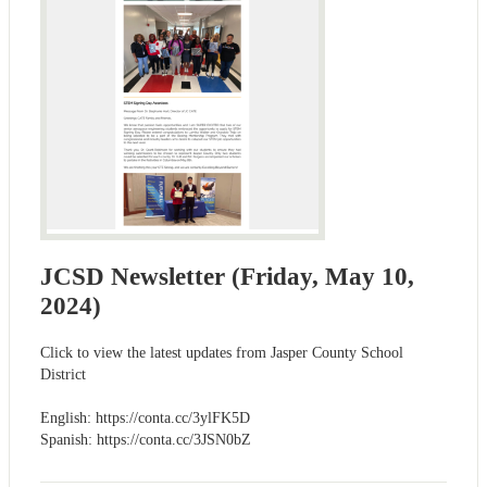
JCSD Newsletter (Friday, May 10,
2024)
Click to view the latest updates from Jasper County School
District
English: https://conta.cc/3ylFK5D
Spanish: https://conta.cc/3JSN0bZ