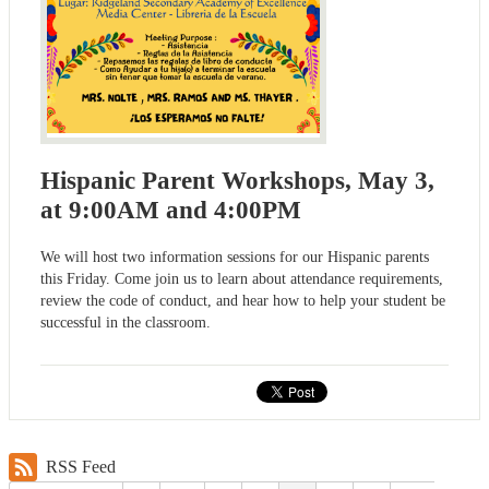
Hispanic Parent Workshops, May 3,
at 9:00AM and 4:00PM
We will host two information sessions for our Hispanic parents
this Friday. Come join us to learn about attendance requirements,
review the code of conduct, and hear how to help your student be
successful in the classroom.
RSS Feed