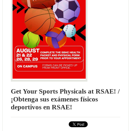
Get Your Sports Physicals at RSAE! /
¡Obtenga sus exámenes físicos
deportivos en RSAE!