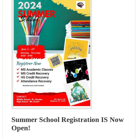
Summer School Registration IS Now
Open!