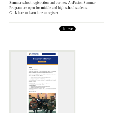
Summer school registration and our new ArtFusion Summer
Program are open for middle and high school students.
Click here to learn how to register.