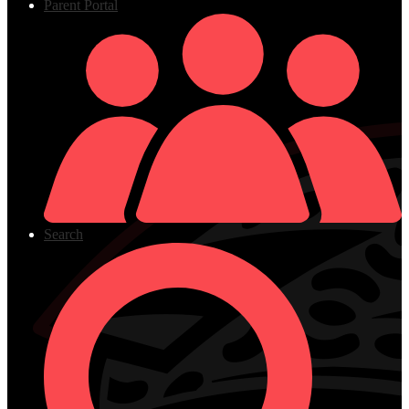
Parent Portal
Search