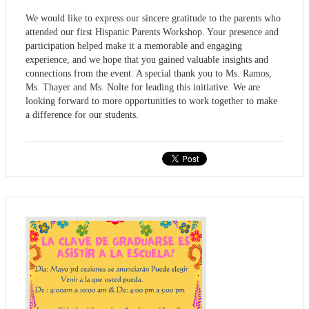
We would like to express our sincere gratitude to the parents who
attended our first Hispanic Parents Workshop. Your presence and
participation helped make it a memorable and engaging
experience, and we hope that you gained valuable insights and
connections from the event. A special thank you to Ms. Ramos,
Ms. Thayer and Ms. Nolte for leading this initiative. We are
looking forward to more opportunities to work together to make
a difference for our students.