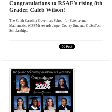
Congratulations to RSAE's rising 8th
Grader, Caleb Wilson!
The South Carolina Governors School for Science and
Mathematics (GSSM) Awards Jasper County Students GoSciTech
Scholarships.