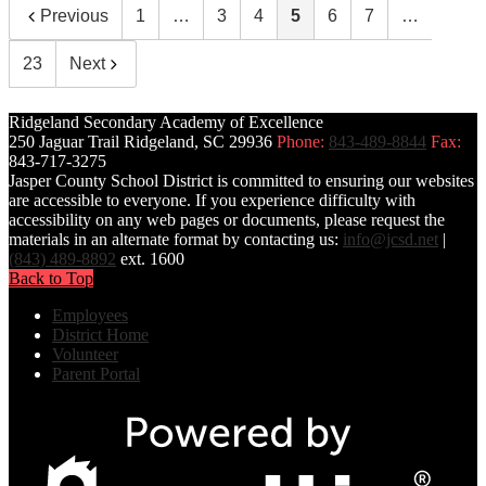
Previous
1
…
3
4
5
6
7
…
23
Next
Ridgeland Secondary Academy of Excellence
250 Jaguar Trail
Ridgeland, SC 29936
Phone:
843-489-8844
Fax:
843-717-3275
Jasper County School District is committed to ensuring our websites
are accessible to everyone. If you experience difficulty with
accessibility on any web pages or documents, please request the
materials in an alternate format by contacting us:
info@jcsd.net
|
(843) 489-8892
ext. 1600
Back to Top
Employees
District Home
Volunteer
Parent Portal