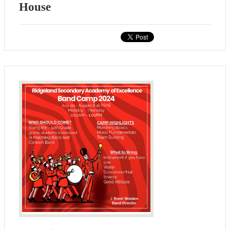
House