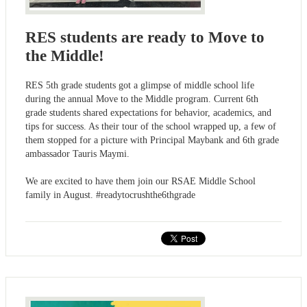
RES students are ready to Move to
the Middle!
RES 5th grade students got a glimpse of middle school life
during the annual Move to the Middle program. Current 6th
grade students shared expectations for behavior, academics, and
tips for success. As their tour of the school wrapped up, a few of
them stopped for a picture with Principal Maybank and 6th grade
ambassador Tauris Maymi.
We are excited to have them join our RSAE Middle School
family in August. #readytocrushthe6thgrade