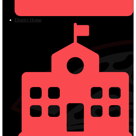
District Home