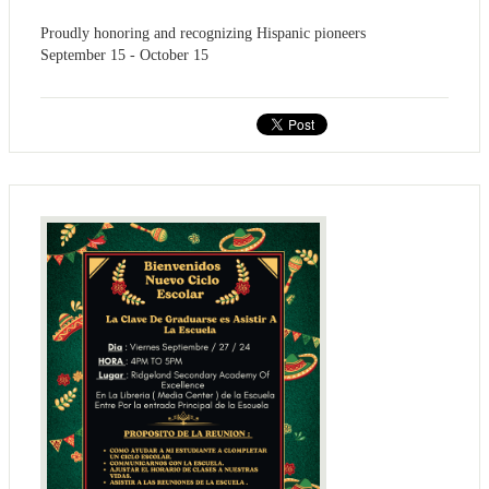
Proudly honoring and recognizing Hispanic pioneers
September 15 - October 15