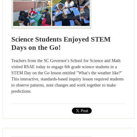
Science Students Enjoyed STEM
Days on the Go!
Teachers from the SC Governor's School for Science and Math
visited RSAE today to engage 6th grade science students in a
STEM Day on the Go lesson entitled "What's the weather like?"
This interactive, standards-based inquiry lesson required students
to observe patterns, note changes and work together to make
predictions.