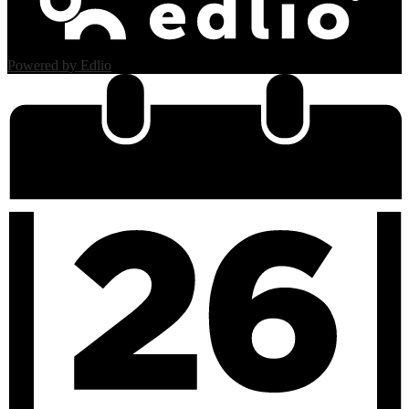
Powered by Edlio