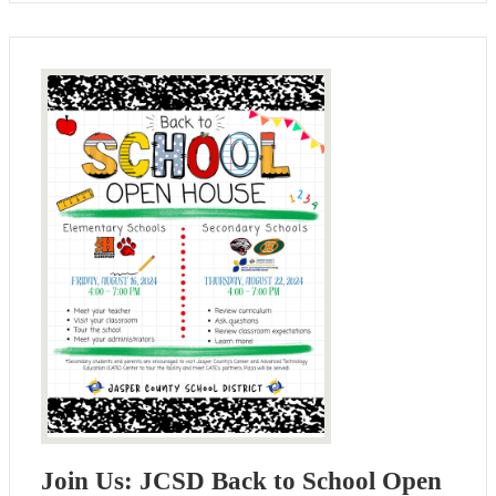
Join Us: JCSD Back to School Open