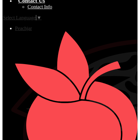
Contact Us
Contact Info
Select Language
▼
Peachjar