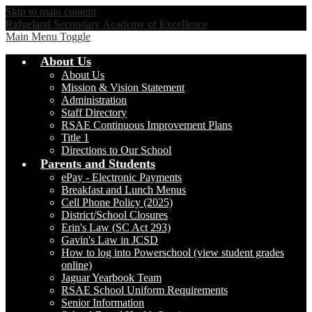
Skip to main content
Ridgeland Secondary Academy of Excellence
Main Menu Toggle
About Us
About Us
Mission & Vision Statement
Administration
Staff Directory
RSAE Continuous Improvement Plans
Title 1
Directions to Our School
Parents and Students
ePay - Electronic Payments
Breakfast and Lunch Menus
Cell Phone Policy (2025)
District/School Closures
Erin's Law (SC Act 293)
Gavin's Law in JCSD
How to log into Powerschool (view student grades
online)
Jaguar Yearbook Team
RSAE School Uniform Requirements
Senior Information