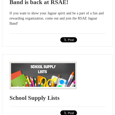
Band is back at RSAE!
If you want to show your Jaguar spirit and be a part of a fun and
rewarding organization, come out and join the RSAE Jaguar
Band!
School Supply Lists