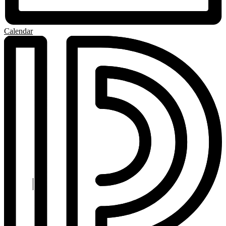
Calendar