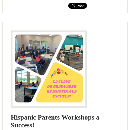
Hispanic Parents Workshops a
Success!