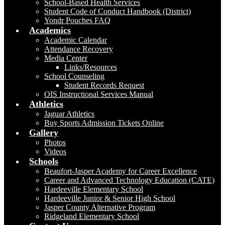
School-Based Health Services
Student Code of Conduct Handbook (District)
Yondr Pouches FAQ
Academics
Academic Calendar
Attendance Recovery
Media Center
Links/Resources
School Counseling
Student Records Request
OIS Instructional Services Manual
Athletics
Jaguar Athletics
Buy Sports Admission Tickets Online
Gallery
Photos
Videos
Schools
Beaufort-Jasper Academy for Career Excellence
Career and Advanced Technology Education (CATE)
Hardeeville Elementary School
Hardeeville Junior & Senior High School
Jasper County Alternative Program
Ridgeland Elementary School