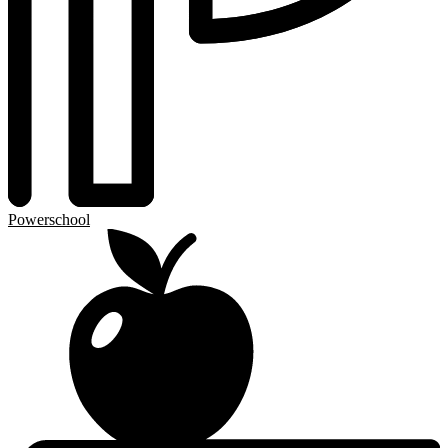
Powerschool